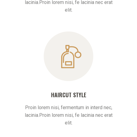
lacinia.Proin lorem nisi, fe lacinia nec erat
elit.
HAIRCUT STYLE
Proin lorem nisi, fermentum in interd nec,
lacinia.Proin lorem nisi, fe lacinia nec erat
elit.