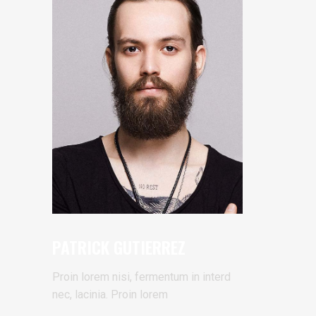
PATRICK GUTIERREZ
Proin lorem nisi, fermentum in interd
nec, lacinia. Proin lorem