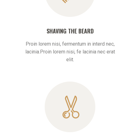
SHAVING THE BEARD
Proin lorem nisi, fermentum in interd nec,
lacinia.Proin lorem nisi, fe lacinia nec erat
elit.