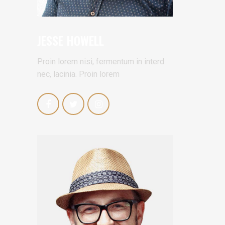
JESSE HOWELL
Proin lorem nisi, fermentum in interd
nec, lacinia. Proin lorem