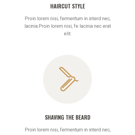
HAIRCUT STYLE
Proin lorem nisi, fermentum in interd nec,
lacinia.Proin lorem nisi, fe lacinia nec erat
elit.
SHAVING THE BEARD
Proin lorem nisi, fermentum in interd nec,