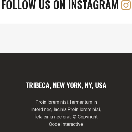
FOLLOW US ON INSTAGRAM
TRIBECA, NEW YORK, NY, USA
Proin lorem nisi, fermentum in
interd nec, lacinia.Proin lorem nisi,
fela cinia nec erat. © Copyright
Qode Interactive