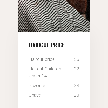
HAIRCUT PRICE
Haircut price
56
Haircut Children
22
Under 14
Razor cut
23
Shave
28