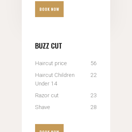
BOOK NOW
BUZZ CUT
Haircut price
56
Haircut Children
22
Under 14
Razor cut
23
Shave
28