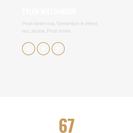
TYLER WILLIAMSON
Proin lorem nisi, fermentum in interd
nec, lacinia. Proin lorem
67