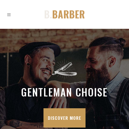
GENTLEMAN CHOISE
DISCOVER MORE