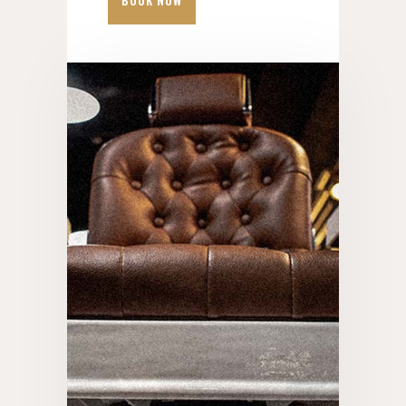
BOOK NOW