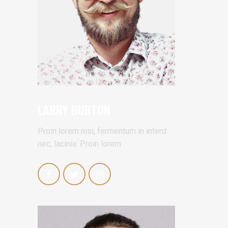
LARRY BURTON
Proin lorem nisi, fermentum in interd
nec, lacinia. Proin lorem