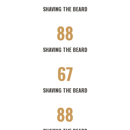
SHAVING THE BEARD
88
SHAVING THE BEARD
67
SHAVING THE BEARD
88