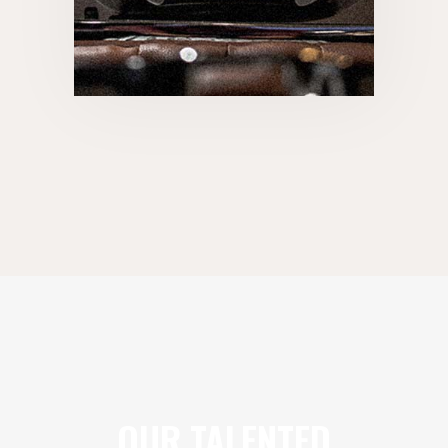
OUR TALENTED