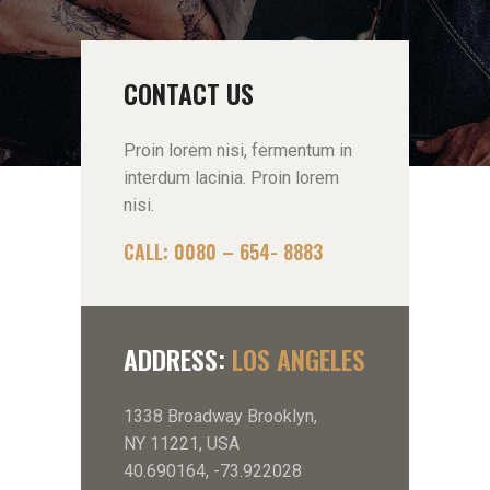
CONTACT US
Proin lorem nisi, fermentum in
interdum lacinia. Proin lorem
nisi.
CALL: 0080 – 654- 8883
ADDRESS:
LOS ANGELES
1338 Broadway Brooklyn,
NY 11221, USA
40.690164, -73.922028