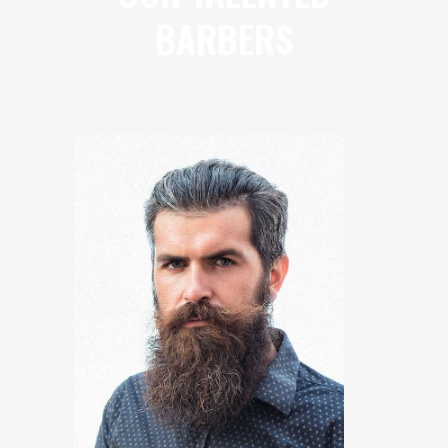
BARBERS