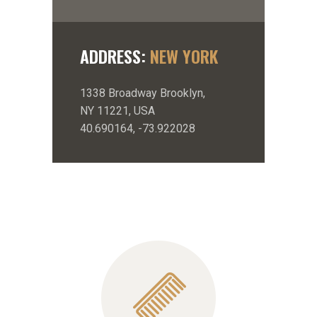
ADDRESS:
NEW YORK
1338 Broadway Brooklyn,
NY 11221, USA
40.690164, -73.922028