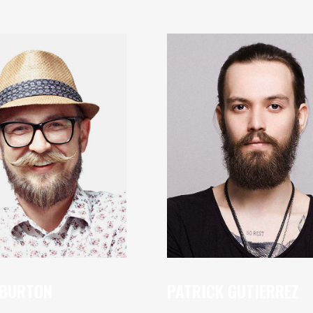
 BURTON
PATRICK GUTIERREZ