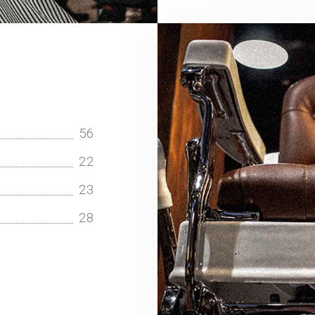
56
22
23
28