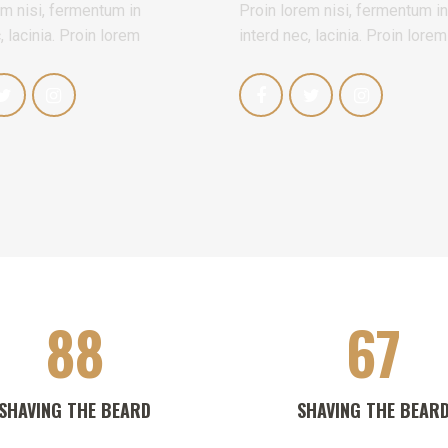
em nisi, fermentum in
Proin lorem nisi, fermentum in
, lacinia. Proin lorem
interd nec, lacinia. Proin lorem
88
67
SHAVING THE BEARD
SHAVING THE BEAR