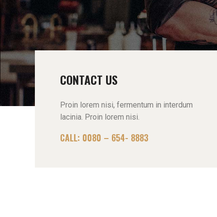
CONTACT US
Proin lorem nisi, fermentum in interdum
lacinia. Proin lorem nisi.
CALL: 0080 – 654- 8883