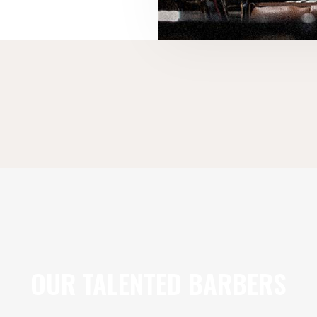
OUR TALENTED BARBERS