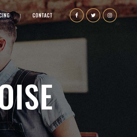
CING
CONTACT
OISE