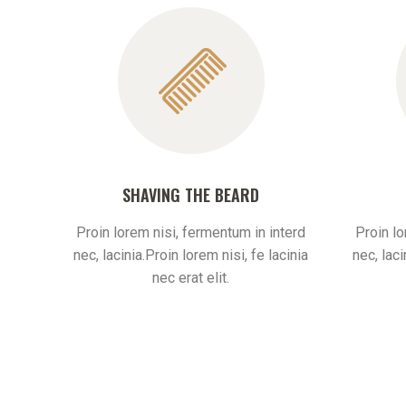
SHAVING THE BEARD
Proin lorem nisi, fermentum in interd
Proin lo
nec, lacinia.Proin lorem nisi, fe lacinia
nec, laci
nec erat elit.