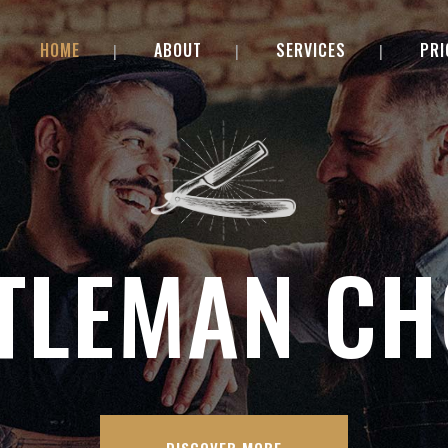
HOME
ABOUT
SERVICES
PRI
TLEMAN CH