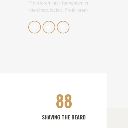
Proin lorem nisi, fermentum in
interd nec, lacinia. Proin lorem
88
D
SHAVING THE BEARD