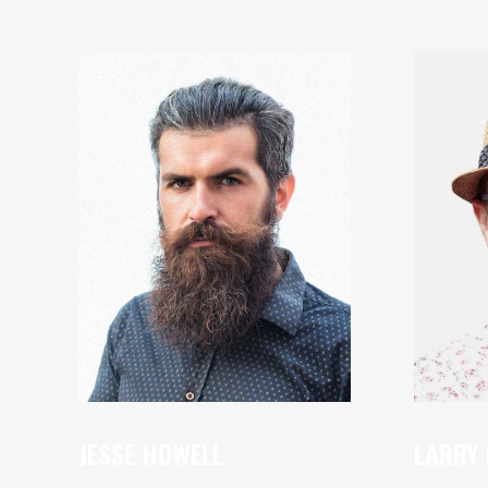
JESSE HOWELL
LARRY