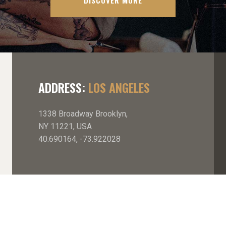
DISCOVER MORE
ADDRESS:
LOS ANGELES
1338 Broadway Brooklyn,
NY 11221, USA
40.690164, -73.922028