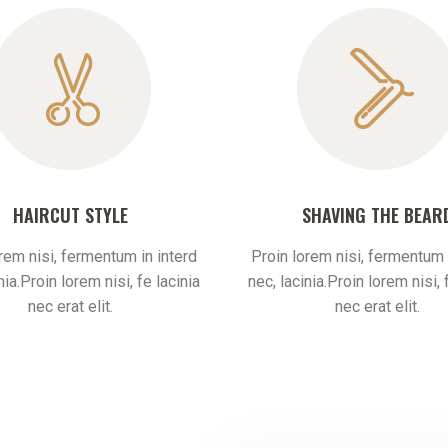
HAIRCUT STYLE
SHAVING THE BEAR
rem nisi, fermentum in interd
Proin lorem nisi, fermentum 
nia.Proin lorem nisi, fe lacinia
nec, lacinia.Proin lorem nisi, 
nec erat elit.
nec erat elit.