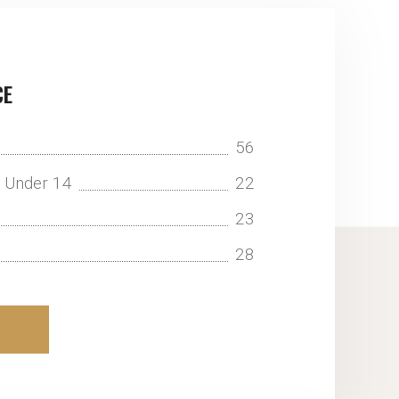
CE
56
n Under 14
22
23
28