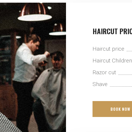
HAIRCUT PRI
Haircut price
Haircut Childre
Razor cut
Shave
BOOK NOW