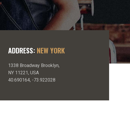
ADDRESS:
NEW YORK
1338 Broadway Brooklyn,
NY 11221, USA
40.690164, -73.922028