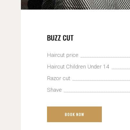
BUZZ CUT
Haircut price
Haircut Children Under 14
Razor cut
Shave
BOOK NOW