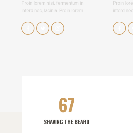
Proin lorem nisi, fermentum in
Proin lor
interd nec, lacinia. Proin lorem
interd nec
67
SHAVING THE BEARD