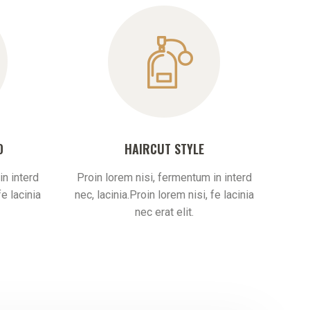
D
HAIRCUT STYLE
in interd
Proin lorem nisi, fermentum in interd
fe lacinia
nec, lacinia.Proin lorem nisi, fe lacinia
nec erat elit.