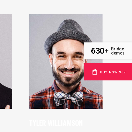
630
Bridge
+
demos
BUY NOW $69
TYLER WILLIAMSON